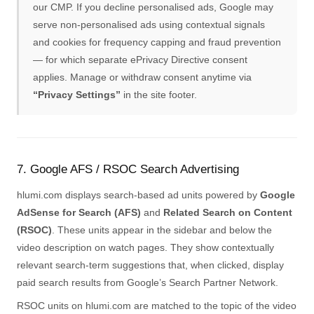
our CMP. If you decline personalised ads, Google may
serve non-personalised ads using contextual signals
and cookies for frequency capping and fraud prevention
— for which separate ePrivacy Directive consent
applies. Manage or withdraw consent anytime via
“Privacy Settings”
in the site footer.
7. Google AFS / RSOC Search Advertising
hlumi.com displays search-based ad units powered by
Google
AdSense for Search (AFS)
and
Related Search on Content
(RSOC)
. These units appear in the sidebar and below the
video description on watch pages. They show contextually
relevant search-term suggestions that, when clicked, display
paid search results from Google’s Search Partner Network.
RSOC units on hlumi.com are matched to the topic of the video