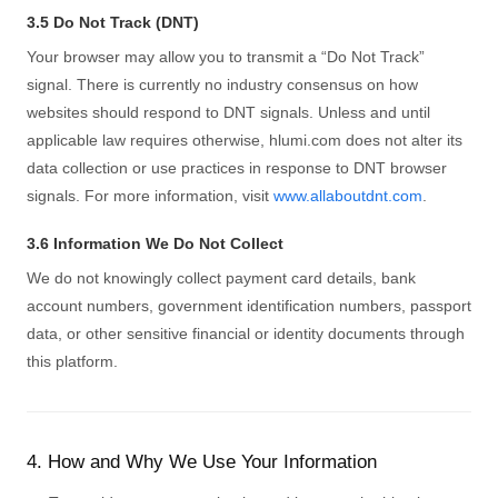
3.5 Do Not Track (DNT)
Your browser may allow you to transmit a “Do Not Track”
signal. There is currently no industry consensus on how
websites should respond to DNT signals. Unless and until
applicable law requires otherwise, hlumi.com does not alter its
data collection or use practices in response to DNT browser
signals. For more information, visit
www.allaboutdnt.com
.
3.6 Information We Do Not Collect
We do not knowingly collect payment card details, bank
account numbers, government identification numbers, passport
data, or other sensitive financial or identity documents through
this platform.
4. How and Why We Use Your Information