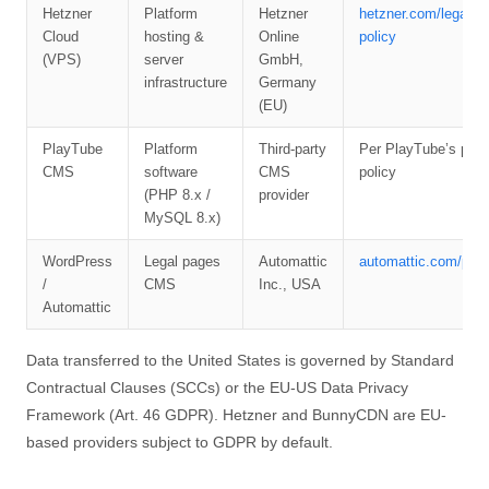
Hetzner
Platform
Hetzner
hetzner.com/legal/pr
Cloud
hosting &
Online
policy
(VPS)
server
GmbH,
infrastructure
Germany
(EU)
PlayTube
Platform
Third-party
Per PlayTube’s priv
CMS
software
CMS
policy
(PHP 8.x /
provider
MySQL 8.x)
WordPress
Legal pages
Automattic
automattic.com/priv
/
CMS
Inc., USA
Automattic
Data transferred to the United States is governed by Standard
Contractual Clauses (SCCs) or the EU-US Data Privacy
Framework (Art. 46 GDPR). Hetzner and BunnyCDN are EU-
based providers subject to GDPR by default.