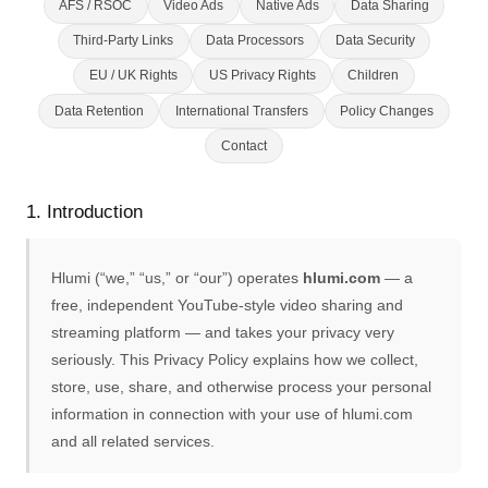
AFS / RSOC
Video Ads
Native Ads
Data Sharing
Third-Party Links
Data Processors
Data Security
EU / UK Rights
US Privacy Rights
Children
Data Retention
International Transfers
Policy Changes
Contact
1. Introduction
Hlumi (“we,” “us,” or “our”) operates
hlumi.com
— a
free, independent YouTube-style video sharing and
streaming platform — and takes your privacy very
seriously. This Privacy Policy explains how we collect,
store, use, share, and otherwise process your personal
information in connection with your use of hlumi.com
and all related services.