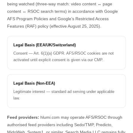
being watched (three-way match: video content ↔ page
content ↔ RSOC search terms) in accordance with Google
AFS Program Policies and Google’s Restricted Access
Features (RAF) policy (effective August 25, 2025).
Legal Basis (EEA/UK/Switzerland)
Consent — Art. 6(1)(a) GDPR. AFS/RSOC cookies are not
activated until explicit consent is given via our CMP.
Legal Basis (Non-EEA)
Legitimate interest — standard ad serving under applicable
law.
Feed providers:
hlumi.com may operate AFS/RSOC through
authorised feed providers including Sedo/TMP, Predicto,
MidoWeb, System1, or similar. Search Media LLC remains fully