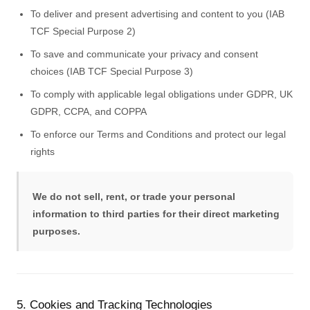
To deliver and present advertising and content to you (IAB
TCF Special Purpose 2)
To save and communicate your privacy and consent
choices (IAB TCF Special Purpose 3)
To comply with applicable legal obligations under GDPR, UK
GDPR, CCPA, and COPPA
To enforce our Terms and Conditions and protect our legal
rights
We do not sell, rent, or trade your personal
information to third parties for their direct marketing
purposes.
5. Cookies and Tracking Technologies