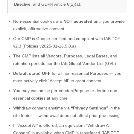
Directive, and GDPR Article 6(1)(a):
Non-essential cookies are
NOT activated
until you provide
explicit, affirmative consent
Our CMP is Google-certified and compliant with IAB TCF
v2.3 (Policies v2025-01-16.5.0.a)
The CMP lists all Vendors, Purposes, Legal Bases, and
retention periods per the IAB Global Vendor List (GVL)
Default state: OFF
for all non-essential Purposes — you
must actively click “Accept All” to grant consent
You may customise per Vendor/Purpose or decline non-
essential cookies at any time
Withdraw consent anytime via
“Privacy Settings”
in the
site footer — withdrawal does not affect prior processing
If “Accept All” is offered, an equivalent “Withdraw All
Consent” is available when CMP is resurfaced (IAB TCF