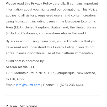
Please read this Privacy Policy carefully. It contains important
information about your rights and our obligations. This Policy
applies to all visitors, registered users, and content creators
using hlumi.com, including users in the European Economic
Area (EEA), United Kingdom, Switzerland, the United States
(including California), and anywhere else in the world.
By accessing or using hlumi.com, you acknowledge that you
have read and understood this Privacy Policy. If you do not
agree, please discontinue use of the platform immediately.
hlumi.com is operated by:
Search Media LLC
1209 Mountain Rd Pl NE STE R, Albuquerque, New Mexico,
87110, USA
Email:
info@hlumi.com
| Phone: +1 (575)-235-4664
2. Key Definitions