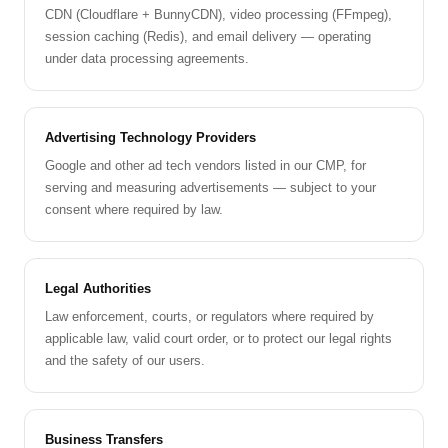
CDN (Cloudflare + BunnyCDN), video processing (FFmpeg),
session caching (Redis), and email delivery — operating
under data processing agreements.
Advertising Technology Providers
Google and other ad tech vendors listed in our CMP, for
serving and measuring advertisements — subject to your
consent where required by law.
Legal Authorities
Law enforcement, courts, or regulators where required by
applicable law, valid court order, or to protect our legal rights
and the safety of our users.
Business Transfers