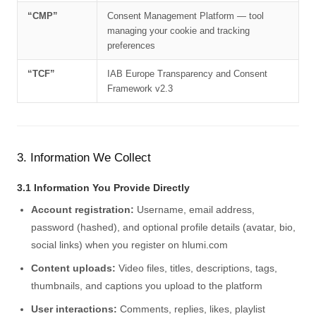
“CMP”
Consent Management Platform — tool
managing your cookie and tracking
preferences
“TCF”
IAB Europe Transparency and Consent
Framework v2.3
3. Information We Collect
3.1 Information You Provide Directly
Account registration:
Username, email address,
password (hashed), and optional profile details (avatar, bio,
social links) when you register on hlumi.com
Content uploads:
Video files, titles, descriptions, tags,
thumbnails, and captions you upload to the platform
User interactions:
Comments, replies, likes, playlist