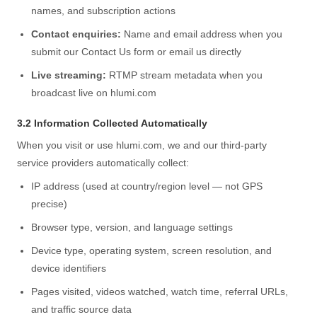
names, and subscription actions
Contact enquiries:
Name and email address when you
submit our Contact Us form or email us directly
Live streaming:
RTMP stream metadata when you
broadcast live on hlumi.com
3.2 Information Collected Automatically
When you visit or use hlumi.com, we and our third-party
service providers automatically collect:
IP address (used at country/region level — not GPS
precise)
Browser type, version, and language settings
Device type, operating system, screen resolution, and
device identifiers
Pages visited, videos watched, watch time, referral URLs,
and traffic source data