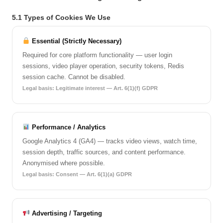
5.1 Types of Cookies We Use
Essential (Strictly Necessary)
Required for core platform functionality — user login
sessions, video player operation, security tokens, Redis
session cache. Cannot be disabled.
Legal basis: Legitimate interest — Art. 6(1)(f) GDPR
Performance / Analytics
Google Analytics 4 (GA4) — tracks video views, watch time,
session depth, traffic sources, and content performance.
Anonymised where possible.
Legal basis: Consent — Art. 6(1)(a) GDPR
Advertising / Targeting