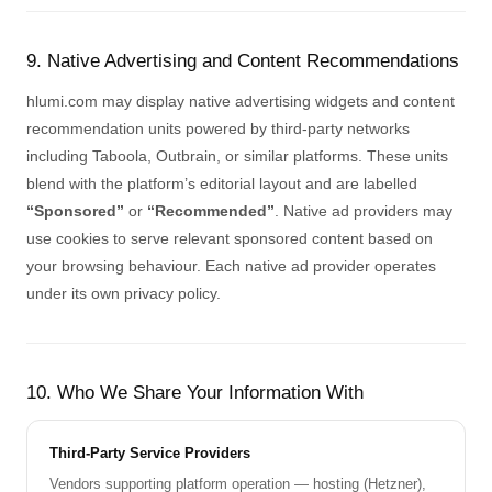
9. Native Advertising and Content Recommendations
hlumi.com may display native advertising widgets and content
recommendation units powered by third-party networks
including Taboola, Outbrain, or similar platforms. These units
blend with the platform’s editorial layout and are labelled
“Sponsored”
or
“Recommended”
. Native ad providers may
use cookies to serve relevant sponsored content based on
your browsing behaviour. Each native ad provider operates
under its own privacy policy.
10. Who We Share Your Information With
Third-Party Service Providers
Vendors supporting platform operation — hosting (Hetzner),