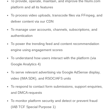
To provide, operate, maintain, and improve the hlumi.com
platform and all its features
To process video uploads, transcode files via FFmpeg, and
deliver content via our CDN
To manage user accounts, channels, subscriptions, and
authentication
To power the trending feed and content recommendation
engine using engagement scores
To understand how users interact with the platform (via
Google Analytics 4)
To serve relevant advertising via Google AdSense display,
video (IMA SDK), and RSOC/AFS units
To respond to contact form submissions, support enquiries,
and DMCA requests
To monitor platform security and detect or prevent fraud
(IAB TCF Special Purpose 1)