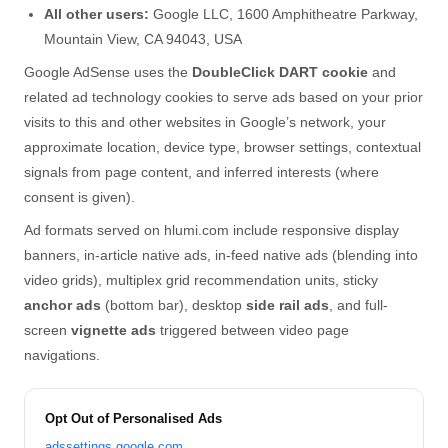
All other users:
Google LLC, 1600 Amphitheatre Parkway,
Mountain View, CA 94043, USA
Google AdSense uses the
DoubleClick DART cookie
and
related ad technology cookies to serve ads based on your prior
visits to this and other websites in Google’s network, your
approximate location, device type, browser settings, contextual
signals from page content, and inferred interests (where
consent is given).
Ad formats served on hlumi.com include responsive display
banners, in-article native ads, in-feed native ads (blending into
video grids), multiplex grid recommendation units, sticky
anchor ads
(bottom bar), desktop
side rail ads
, and full-
screen
vignette ads
triggered between video page
navigations.
Opt Out of Personalised Ads
adssettings.google.com