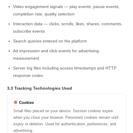
Video engagement signals — play events, pause events,
completion rate, quality selection
Interaction data — clicks, scrolls, likes, shares, comments,
subscribe events
Search queries entered on the platform
Ad impression and click events for advertising
measurement
Server log files including access timestamps and HTTP
response codes
3.3 Tracking Technologies Used
Cookies
Small files placed on your device. Session cookies expire
when you close your browser. Persistent cookies remain until
expiry or deletion. Used for authentication, preferences, and
advertising.