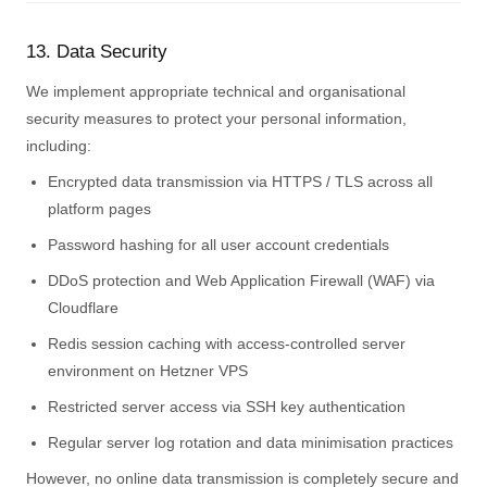
13. Data Security
We implement appropriate technical and organisational
security measures to protect your personal information,
including:
Encrypted data transmission via HTTPS / TLS across all
platform pages
Password hashing for all user account credentials
DDoS protection and Web Application Firewall (WAF) via
Cloudflare
Redis session caching with access-controlled server
environment on Hetzner VPS
Restricted server access via SSH key authentication
Regular server log rotation and data minimisation practices
However, no online data transmission is completely secure and