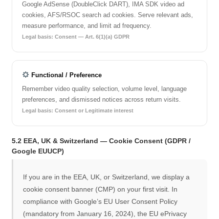
Google AdSense (DoubleClick DART), IMA SDK video ad
cookies, AFS/RSOC search ad cookies. Serve relevant ads,
measure performance, and limit ad frequency.
Legal basis: Consent — Art. 6(1)(a) GDPR
Functional / Preference
Remember video quality selection, volume level, language
preferences, and dismissed notices across return visits.
Legal basis: Consent or Legitimate interest
5.2 EEA, UK & Switzerland — Cookie Consent (GDPR /
Google EUUCP)
If you are in the EEA, UK, or Switzerland, we display a
cookie consent banner (CMP) on your first visit. In
compliance with Google’s EU User Consent Policy
(mandatory from January 16, 2024), the EU ePrivacy