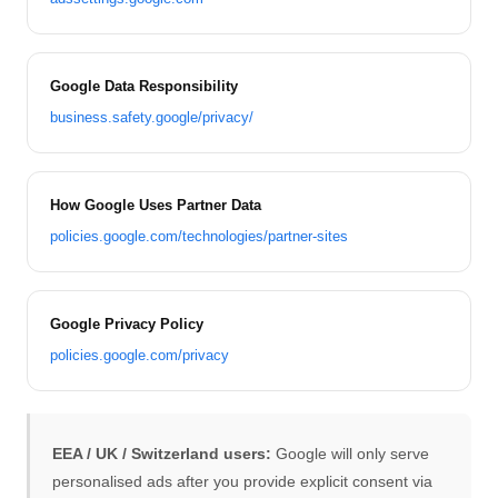
Google Data Responsibility
business.safety.google/privacy/
How Google Uses Partner Data
policies.google.com/technologies/partner-sites
Google Privacy Policy
policies.google.com/privacy
EEA / UK / Switzerland users:
Google will only serve
personalised ads after you provide explicit consent via