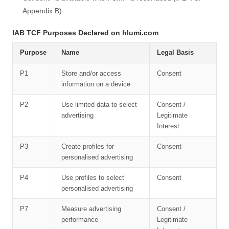
Appendix B)
IAB TCF Purposes Declared on hlumi.com
Purpose
Name
Legal Basis
P1
Store and/or access
Consent
information on a device
P2
Use limited data to select
Consent /
advertising
Legitimate
Interest
P3
Create profiles for
Consent
personalised advertising
P4
Use profiles to select
Consent
personalised advertising
P7
Measure advertising
Consent /
performance
Legitimate