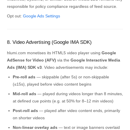
responsible for policy compliance regardless of feed source.
Opt out:
Google Ads Settings
8. Video Advertising (Google IMA SDK)
hlumi.com monetises its HTML5 video player using
Google
AdSense for Video (AFV)
via the
Google Interactive Media
Ads (IMA) SDK v3
. Video advertisements may include:
Pre-roll ads
— skippable (after 5s) or non-skippable
(≤15s), played before video content begins
Mid-roll ads
— played during videos longer than 8 minutes,
at defined cue points (e.g. at 50% for 8–12 min videos)
Post-roll ads
— played after video content ends, primarily
on shorter videos
Non-linear overlay ads
— text or image banners overlaid