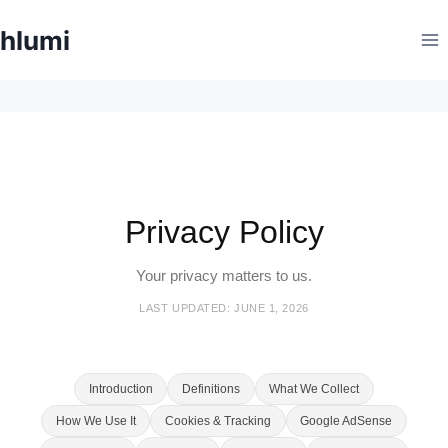
Skip
hlumi
to
content
Privacy Policy
Your privacy matters to us.
LAST UPDATED: JUNE 1, 2026
Introduction
Definitions
What We Collect
How We Use It
Cookies & Tracking
Google AdSense