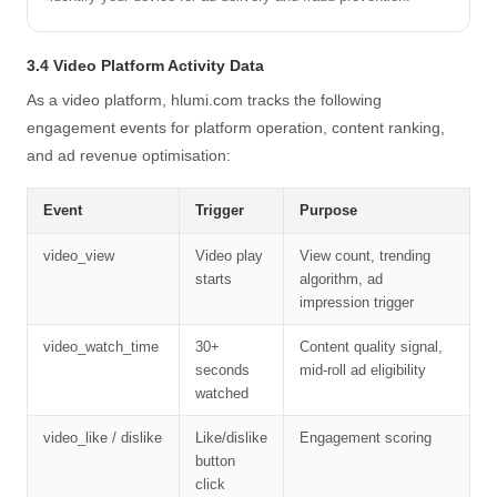
3.4 Video Platform Activity Data
As a video platform, hlumi.com tracks the following
engagement events for platform operation, content ranking,
and ad revenue optimisation:
Event
Trigger
Purpose
video_view
Video play
View count, trending
starts
algorithm, ad
impression trigger
video_watch_time
30+
Content quality signal,
seconds
mid-roll ad eligibility
watched
video_like / dislike
Like/dislike
Engagement scoring
button
click