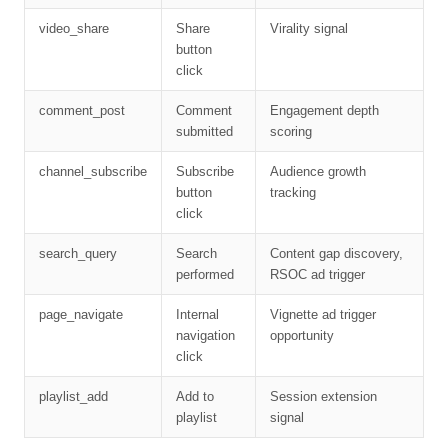
video_share
Share
Virality signal
button
click
comment_post
Comment
Engagement depth
submitted
scoring
channel_subscribe
Subscribe
Audience growth
button
tracking
click
search_query
Search
Content gap discovery,
performed
RSOC ad trigger
page_navigate
Internal
Vignette ad trigger
navigation
opportunity
click
playlist_add
Add to
Session extension
playlist
signal