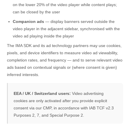
on the lower 20% of the video player while content plays;
can be closed by the user
Companion ads
— display banners served outside the
video player in the adjacent sidebar, synchronised with the
video ad playing inside the player
The IMA SDK and its ad technology partners may use cookies,
pixels, and device identifiers to measure video ad viewability,
completion rates, and frequency — and to serve relevant video
ads based on contextual signals or (where consent is given)
inferred interests.
EEA / UK / Switzerland users:
Video advertising
cookies are only activated after you provide explicit
consent via our CMP, in accordance with IAB TCF v2.3
Purposes 2, 7, and Special Purpose 2.