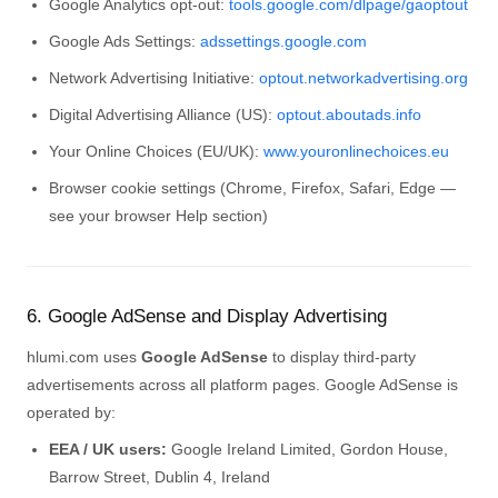
Google Analytics opt-out:
tools.google.com/dlpage/gaoptout
Google Ads Settings:
adssettings.google.com
Network Advertising Initiative:
optout.networkadvertising.org
Digital Advertising Alliance (US):
optout.aboutads.info
Your Online Choices (EU/UK):
www.youronlinechoices.eu
Browser cookie settings (Chrome, Firefox, Safari, Edge —
see your browser Help section)
6. Google AdSense and Display Advertising
hlumi.com uses
Google AdSense
to display third-party
advertisements across all platform pages. Google AdSense is
operated by:
EEA / UK users:
Google Ireland Limited, Gordon House,
Barrow Street, Dublin 4, Ireland