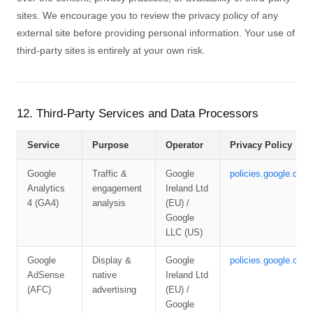
sites. We encourage you to review the privacy policy of any
external site before providing personal information. Your use of
third-party sites is entirely at your own risk.
12. Third-Party Services and Data Processors
Service
Purpose
Operator
Privacy Policy
Google
Traffic &
Google
policies.google.com/
Analytics
engagement
Ireland Ltd
4 (GA4)
analysis
(EU) /
Google
LLC (US)
Google
Display &
Google
policies.google.com/
AdSense
native
Ireland Ltd
(AFC)
advertising
(EU) /
Google