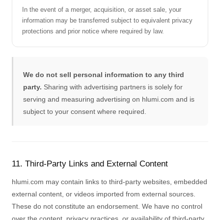
In the event of a merger, acquisition, or asset sale, your
information may be transferred subject to equivalent privacy
protections and prior notice where required by law.
We do not sell personal information to any third
party.
Sharing with advertising partners is solely for
serving and measuring advertising on hlumi.com and is
subject to your consent where required.
11. Third-Party Links and External Content
hlumi.com may contain links to third-party websites, embedded
external content, or videos imported from external sources.
These do not constitute an endorsement. We have no control
over the content, privacy practices, or availability of third-party