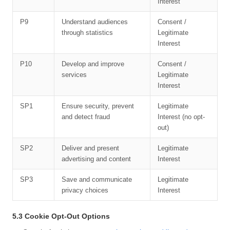
Interest
P9
Understand audiences
Consent /
through statistics
Legitimate
Interest
P10
Develop and improve
Consent /
services
Legitimate
Interest
SP1
Ensure security, prevent
Legitimate
and detect fraud
Interest (no opt-
out)
SP2
Deliver and present
Legitimate
advertising and content
Interest
SP3
Save and communicate
Legitimate
privacy choices
Interest
5.3 Cookie Opt-Out Options