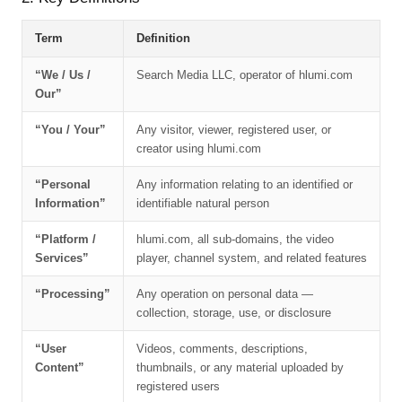
Term
Definition
“We / Us /
Search Media LLC, operator of hlumi.com
Our”
“You / Your”
Any visitor, viewer, registered user, or
creator using hlumi.com
“Personal
Any information relating to an identified or
Information”
identifiable natural person
“Platform /
hlumi.com, all sub-domains, the video
Services”
player, channel system, and related features
“Processing”
Any operation on personal data —
collection, storage, use, or disclosure
“User
Videos, comments, descriptions,
Content”
thumbnails, or any material uploaded by
registered users