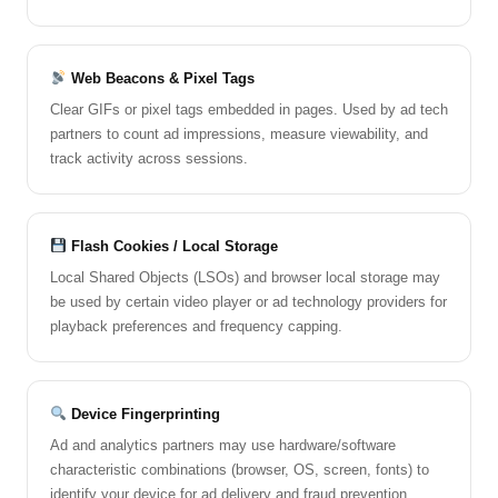
Web Beacons & Pixel Tags
Clear GIFs or pixel tags embedded in pages. Used by ad tech
partners to count ad impressions, measure viewability, and
track activity across sessions.
Flash Cookies / Local Storage
Local Shared Objects (LSOs) and browser local storage may
be used by certain video player or ad technology providers for
playback preferences and frequency capping.
Device Fingerprinting
Ad and analytics partners may use hardware/software
characteristic combinations (browser, OS, screen, fonts) to
identify your device for ad delivery and fraud prevention.