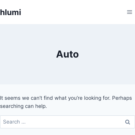
Skip
hlumi
to
content
Auto
It seems we can’t find what you’re looking for. Perhaps
searching can help.
Search
for: