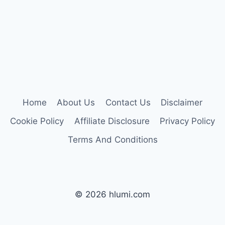
Home
About Us
Contact Us
Disclaimer
Cookie Policy
Affiliate Disclosure
Privacy Policy
Terms And Conditions
© 2026 hlumi.com