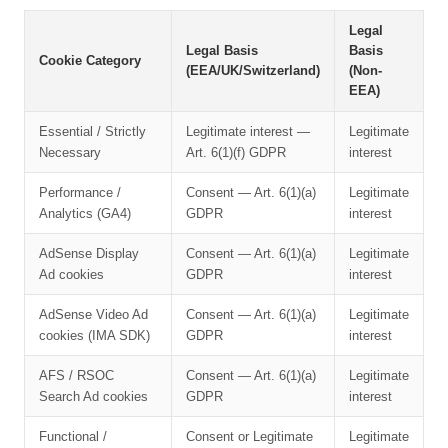
Legal
Legal Basis
Basis
Cookie Category
(EEA/UK/Switzerland)
(Non-
EEA)
Essential / Strictly
Legitimate interest —
Legitimate
Necessary
Art. 6(1)(f) GDPR
interest
Performance /
Consent — Art. 6(1)(a)
Legitimate
Analytics (GA4)
GDPR
interest
AdSense Display
Consent — Art. 6(1)(a)
Legitimate
Ad cookies
GDPR
interest
AdSense Video Ad
Consent — Art. 6(1)(a)
Legitimate
cookies (IMA SDK)
GDPR
interest
AFS / RSOC
Consent — Art. 6(1)(a)
Legitimate
Search Ad cookies
GDPR
interest
Functional /
Consent or Legitimate
Legitimate