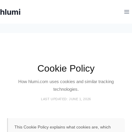
Skip
hlumi
to
content
Cookie Policy
How hlumi.com uses cookies and similar tracking
technologies.
LAST UPDATED: JUNE 1, 2026
This Cookie Policy explains what cookies are, which