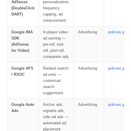
AdSense
personalisation,
(DoubleClick
frequency
DART)
capping, ad
measurement
Google IMA
In-player video
Advertising
policies.goog
SDK
ad serving —
(AdSense
pre-roll, mid-
for Video)
roll, post-roll,
companion ads
Google AFS
Related search
Advertising
policies.goog
/ RSOC
ad units —
contextual
search
suggestions
Google Auto
Anchor ads,
Advertising
policies.goog
Ads
vignette ads,
side rail ads —
automated ad
placement