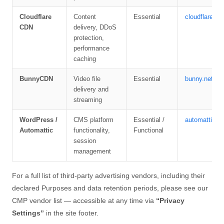
Cloudflare
Content
Essential
cloudflare.co
CDN
delivery, DDoS
protection,
performance
caching
BunnyCDN
Video file
Essential
bunny.net/pri
delivery and
streaming
WordPress /
CMS platform
Essential /
automattic.c
Automattic
functionality,
Functional
session
management
For a full list of third-party advertising vendors, including their
declared Purposes and data retention periods, please see our
CMP vendor list — accessible at any time via
“Privacy
Settings”
in the site footer.