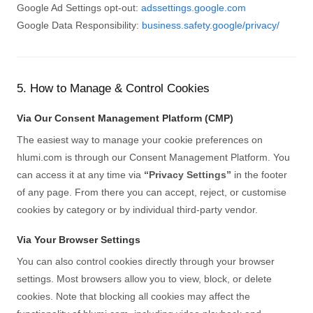
Google Ad Settings opt-out:
adssettings.google.com
Google Data Responsibility:
business.safety.google/privacy/
5. How to Manage & Control Cookies
Via Our Consent Management Platform (CMP)
The easiest way to manage your cookie preferences on
hlumi.com is through our Consent Management Platform. You
can access it at any time via
“Privacy Settings”
in the footer
of any page. From there you can accept, reject, or customise
cookies by category or by individual third-party vendor.
Via Your Browser Settings
You can also control cookies directly through your browser
settings. Most browsers allow you to view, block, or delete
cookies. Note that blocking all cookies may affect the