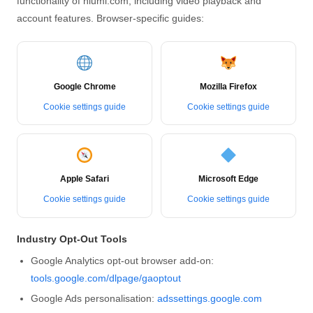
functionality of hlumi.com, including video playback and
account features. Browser-specific guides:
Google Chrome
Mozilla Firefox
Cookie settings guide
Cookie settings guide
Apple Safari
Microsoft Edge
Cookie settings guide
Cookie settings guide
Industry Opt-Out Tools
Google Analytics opt-out browser add-on:
tools.google.com/dlpage/gaoptout
Google Ads personalisation:
adssettings.google.com