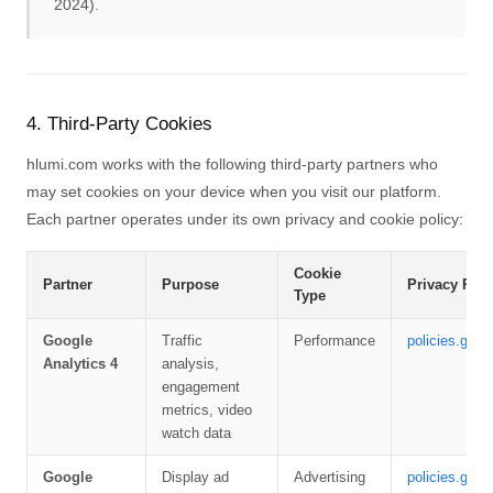
2024).
4. Third-Party Cookies
hlumi.com works with the following third-party partners who
may set cookies on your device when you visit our platform.
Each partner operates under its own privacy and cookie policy:
Cookie
Partner
Purpose
Privacy Poli
Type
Google
Traffic
Performance
policies.goog
Analytics 4
analysis,
engagement
metrics, video
watch data
Google
Display ad
Advertising
policies.goog