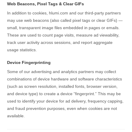
Web Beacons, Pixel Tags & Clear GIFs
In addition to cookies, hlumi.com and our third-party partners
may use web beacons (also called pixel tags or clear GIFs) —
small, transparent image files embedded in pages or emails.
These are used to count page visits, measure ad viewability,
track user activity across sessions, and report aggregate
usage statistics.
Device Fingerprinting
Some of our advertising and analytics partners may collect
combinations of device hardware and software characteristics
(such as screen resolution, installed fonts, browser version,
and device type) to create a device “fingerprint.” This may be
used to identify your device for ad delivery, frequency capping,
and fraud prevention purposes, even when cookies are not
available.