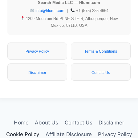
Search Media LLC — Hlumi.com
info@hlumi.com
|
+1 (575)-235-4664
1209 Mountain Rd Pl NE STE R, Albuquerque, New
Mexico, 87110, USA
Privacy Policy
Terms & Conditions
Disclaimer
Contact Us
Home
About Us
Contact Us
Disclaimer
Cookie Policy
Affiliate Disclosure
Privacy Policy