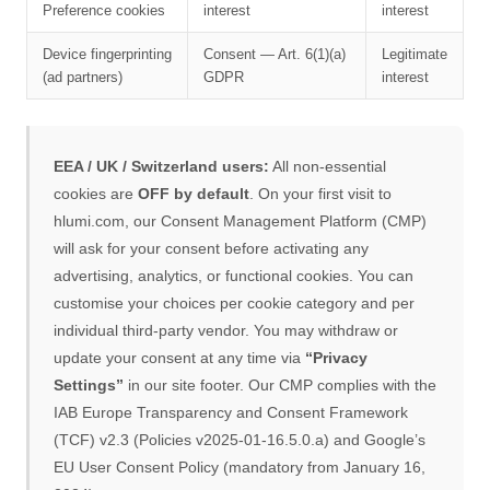
Preference cookies
interest
interest
Device fingerprinting
Consent — Art. 6(1)(a)
Legitimate
(ad partners)
GDPR
interest
EEA / UK / Switzerland users:
All non-essential
cookies are
OFF by default
. On your first visit to
hlumi.com, our Consent Management Platform (CMP)
will ask for your consent before activating any
advertising, analytics, or functional cookies. You can
customise your choices per cookie category and per
individual third-party vendor. You may withdraw or
update your consent at any time via
“Privacy
Settings”
in our site footer. Our CMP complies with the
IAB Europe Transparency and Consent Framework
(TCF) v2.3 (Policies v2025-01-16.5.0.a) and Google’s
EU User Consent Policy (mandatory from January 16,