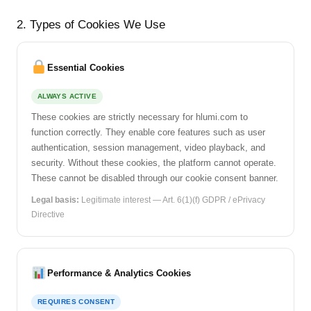
2. Types of Cookies We Use
Essential Cookies
ALWAYS ACTIVE
These cookies are strictly necessary for hlumi.com to
function correctly. They enable core features such as user
authentication, session management, video playback, and
security. Without these cookies, the platform cannot operate.
These cannot be disabled through our cookie consent banner.
Legal basis:
Legitimate interest — Art. 6(1)(f) GDPR / ePrivacy
Directive
Performance & Analytics Cookies
REQUIRES CONSENT