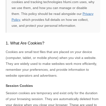
cookies and tracking technologies hlumi.com uses, why
we use them, and how you can manage or disable
them. This policy should be read alongside our
Privacy
Policy
, which provides full details on how we collect,
use, and protect your personal information.
1. What Are Cookies?
Cookies are small text files that are placed on your device
(computer, tablet, or mobile phone) when you visit a website.
They are widely used to make websites work more efficiently,
remember your preferences, and provide information to
website operators and advertisers.
Session Cookies
Session cookies are temporary and exist only for the duration
of your browsing session. They are automatically deleted from
your device when you close your browser. These are used to