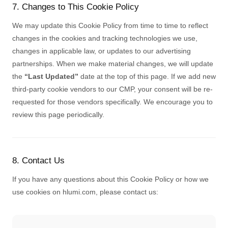
7. Changes to This Cookie Policy
We may update this Cookie Policy from time to time to reflect
changes in the cookies and tracking technologies we use,
changes in applicable law, or updates to our advertising
partnerships. When we make material changes, we will update
the
“Last Updated”
date at the top of this page. If we add new
third-party cookie vendors to our CMP, your consent will be re-
requested for those vendors specifically. We encourage you to
review this page periodically.
8. Contact Us
If you have any questions about this Cookie Policy or how we
use cookies on hlumi.com, please contact us: