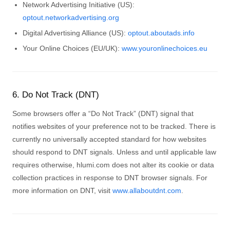
Network Advertising Initiative (US):
optout.networkadvertising.org
Digital Advertising Alliance (US):
optout.aboutads.info
Your Online Choices (EU/UK):
www.youronlinechoices.eu
6. Do Not Track (DNT)
Some browsers offer a “Do Not Track” (DNT) signal that
notifies websites of your preference not to be tracked. There is
currently no universally accepted standard for how websites
should respond to DNT signals. Unless and until applicable law
requires otherwise, hlumi.com does not alter its cookie or data
collection practices in response to DNT browser signals. For
more information on DNT, visit
www.allaboutdnt.com
.