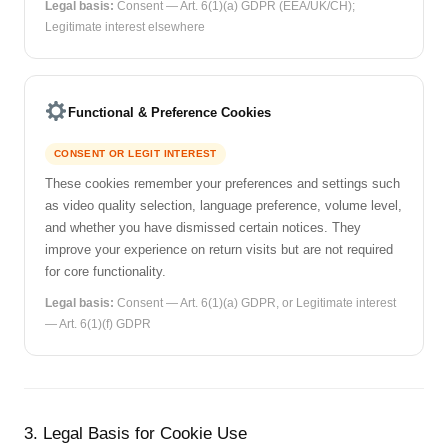
Legal basis:
Consent — Art. 6(1)(a) GDPR (EEA/UK/CH);
Legitimate interest elsewhere
Functional & Preference Cookies
CONSENT OR LEGIT INTEREST
These cookies remember your preferences and settings such
as video quality selection, language preference, volume level,
and whether you have dismissed certain notices. They
improve your experience on return visits but are not required
for core functionality.
Legal basis:
Consent — Art. 6(1)(a) GDPR, or Legitimate interest
— Art. 6(1)(f) GDPR
3. Legal Basis for Cookie Use