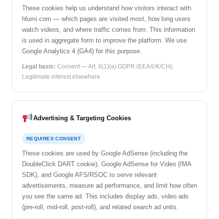
These cookies help us understand how visitors interact with
hlumi.com — which pages are visited most, how long users
watch videos, and where traffic comes from. This information
is used in aggregate form to improve the platform. We use
Google Analytics 4 (GA4) for this purpose.
Legal basis:
Consent — Art. 6(1)(a) GDPR (EEA/UK/CH);
Legitimate interest elsewhere
Advertising & Targeting Cookies
REQUIRES CONSENT
These cookies are used by Google AdSense (including the
DoubleClick DART cookie), Google AdSense for Video (IMA
SDK), and Google AFS/RSOC to serve relevant
advertisements, measure ad performance, and limit how often
you see the same ad. This includes display ads, video ads
(pre-roll, mid-roll, post-roll), and related search ad units.