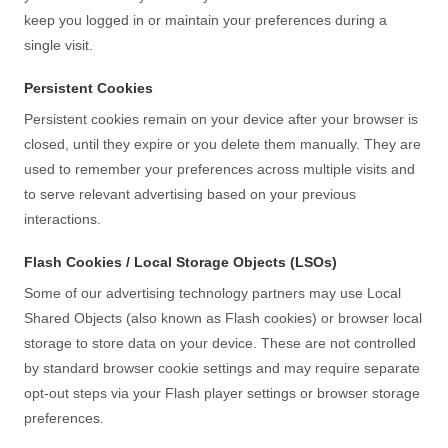
keep you logged in or maintain your preferences during a
single visit.
Persistent Cookies
Persistent cookies remain on your device after your browser is
closed, until they expire or you delete them manually. They are
used to remember your preferences across multiple visits and
to serve relevant advertising based on your previous
interactions.
Flash Cookies / Local Storage Objects (LSOs)
Some of our advertising technology partners may use Local
Shared Objects (also known as Flash cookies) or browser local
storage to store data on your device. These are not controlled
by standard browser cookie settings and may require separate
opt-out steps via your Flash player settings or browser storage
preferences.