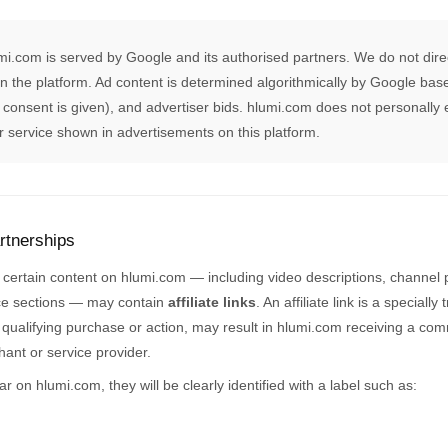
umi.com is served by Google and its authorised partners. We do not direc
n the platform. Ad content is determined algorithmically by Google bas
 consent is given), and advertiser bids. hlumi.com does not personally
or service shown in advertisements on this platform.
artnerships
, certain content on hlumi.com — including video descriptions, channel pa
e sections — may contain
affiliate links
. An affiliate link is a special
 qualifying purchase or action, may result in hlumi.com receiving a comm
hant or service provider.
ar on hlumi.com, they will be clearly identified with a label such as: