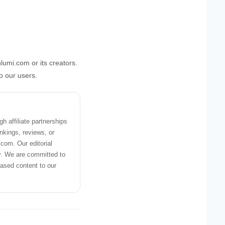
lumi.com or its creators.
to our users.
 affiliate partnerships
nkings, reviews, or
om. Our editorial
y. We are committed to
iased content to our