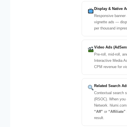
Display & Native A
Responsive banner ad
vignette ads — disp
per thousand impres
Video Ads (AdSen
Pre-roll, mid-roll, 
Interactive Media A
CPM revenue for vi
Related Search A
Contextual search 
(RSOC). When you cl
Network. hlumi.com 
“Aff”
or
“Affiliate”
result.