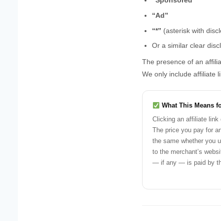
“Sponsored”
“Ad”
“*”
(asterisk with disc
Or a similar clear disc
The presence of an affili
We only include affiliate 
What This Means f
Clicking an affiliate lin
The price you pay for an
the same whether you use
to the merchant’s webs
— if any — is paid by t