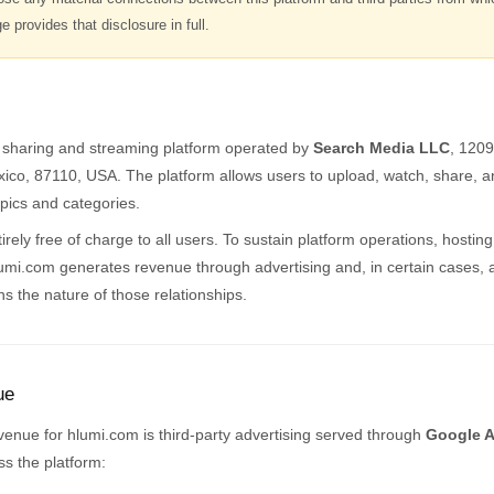
 provides that disclosure in full.
o sharing and streaming platform operated by
Search Media LLC
, 120
co, 87110, USA. The platform allows users to upload, watch, share, a
pics and categories.
rely free of charge to all users. To sustain platform operations, hosting
i.com generates revenue through advertising and, in certain cases, aff
ins the nature of those relationships.
ue
venue for hlumi.com is third-party advertising served through
Google 
s the platform: