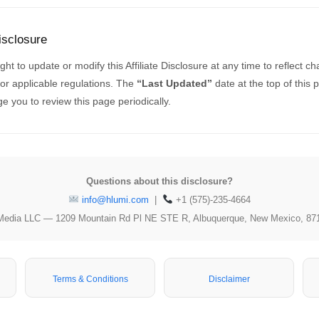
isclosure
ht to update or modify this Affiliate Disclosure at any time to reflect c
s or applicable regulations. The
“Last Updated”
date at the top of this 
 you to review this page periodically.
Questions about this disclosure?
info@hlumi.com
|
+1 (575)-235-4664
Media LLC — 1209 Mountain Rd Pl NE STE R, Albuquerque, New Mexico, 87
Terms & Conditions
Disclaimer