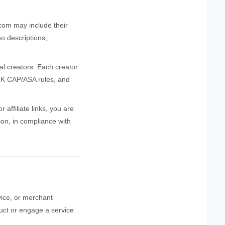
.com may include their
eo descriptions,
al creators. Each creator
 UK CAP/ASA rules, and
affiliate links, you are
tion, in compliance with
rvice, or merchant
duct or engage a service