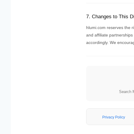
7. Changes to This D
hlumi.com reserves the rig
and affiliate partnership
accordingly. We encourage
Search 
Privacy Policy