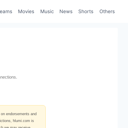
reams
Movies
Music
News
Shorts
Others
nections.
s on endorsements and
ictions, hlumi.com is
hich we may receive