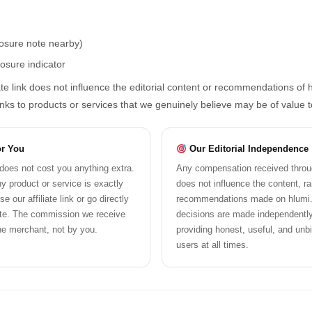
losure note nearby)
losure indicator
ate link does not influence the editorial content or recommendations of h
links to products or services that we genuinely believe may be of value 
or You
Our Editorial Independence
k does not cost you anything extra.
Any compensation received through
y product or service is exactly
does not influence the content, ra
 our affiliate link or go directly
recommendations made on hlumi.c
ite. The commission we receive
decisions are made independentl
he merchant, not by you.
providing honest, useful, and unb
users at all times.