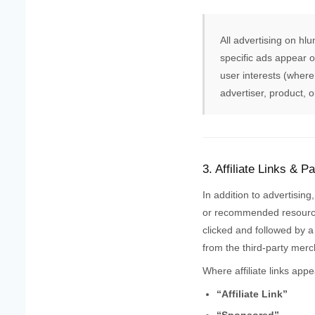
All advertising on hl
specific ads appear o
user interests (where
advertiser, product, 
3. Affiliate Links & P
In addition to advertising
or recommended resourc
clicked and followed by a
from the third-party merc
Where affiliate links appe
“Affiliate Link”