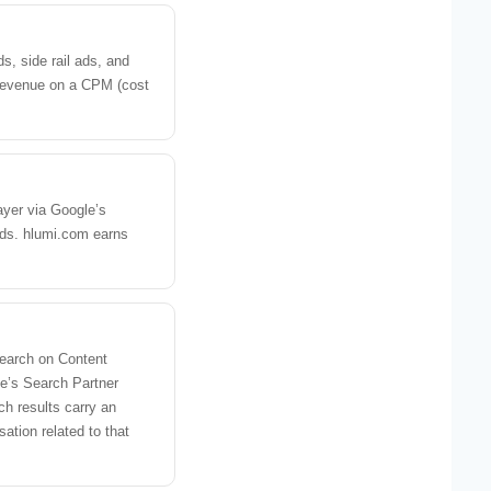
s, side rail ads, and
 revenue on a CPM (cost
layer via Google’s
ads. hlumi.com earns
earch on Content
e’s Search Partner
h results carry an
ation related to that