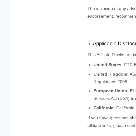
The inclusion of any adve
endorsement, recommenda
6. Applicable Disclos
This Affiliate Disclosure 
United States:
FTC En
United Kingdom:
ASA
Regulations 2008
European Union:
EU 
Services Act (DSA) tr
California:
California
If you have questions abo
affiliate links, please con