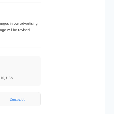
hanges in our advertising
page will be revised
110, USA
Contact Us