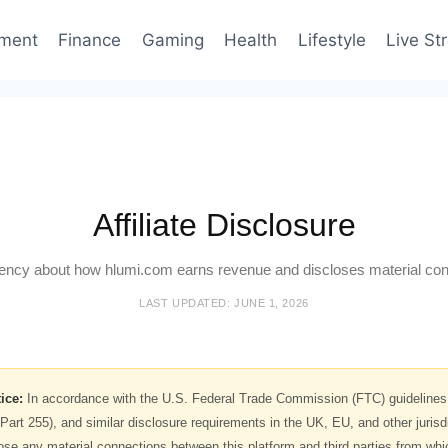
nment
Finance
Gaming
Health
Lifestyle
Live St
Affiliate Disclosure
ency about how hlumi.com earns revenue and discloses material con
LAST UPDATED: JUNE 1, 2026
ice:
In accordance with the U.S. Federal Trade Commission (FTC) guideline
Part 255), and similar disclosure requirements in the UK, EU, and other jurisd
close any material connections between this platform and third parties from w