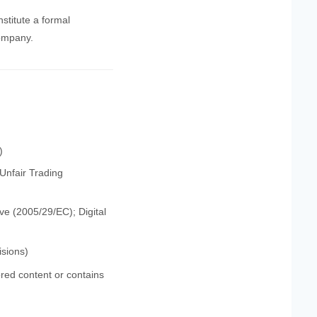
stitute a formal
company.
)
Unfair Trading
e (2005/29/EC); Digital
isions)
red content or contains