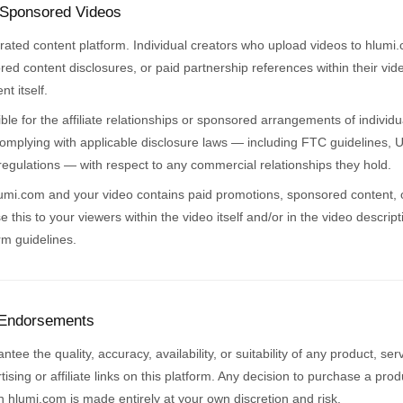
 Sponsored Videos
rated content platform. Individual creators who upload videos to hlumi
ored content disclosures, or paid partnership references within their vid
t itself.
ble for the affiliate relationships or sponsored arrangements of individu
 complying with applicable disclosure laws — including FTC guidelines,
egulations — with respect to any commercial relationships they hold.
lumi.com and your video contains paid promotions, sponsored content, or 
se this to your viewers within the video itself and/or in the video descrip
rm guidelines.
 Endorsements
ee the quality, accuracy, availability, or suitability of any product, se
ising or affiliate links on this platform. Any decision to purchase a pro
 hlumi.com is made entirely at your own discretion and risk.