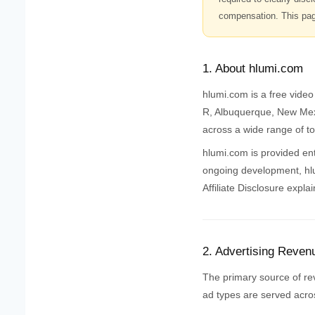
compensation. This page
1. About hlumi.com
hlumi.com is a free vide
R, Albuquerque, New Mexi
across a wide range of to
hlumi.com is provided enti
ongoing development, hlum
Affiliate Disclosure expla
2. Advertising Reven
The primary source of re
ad types are served acros