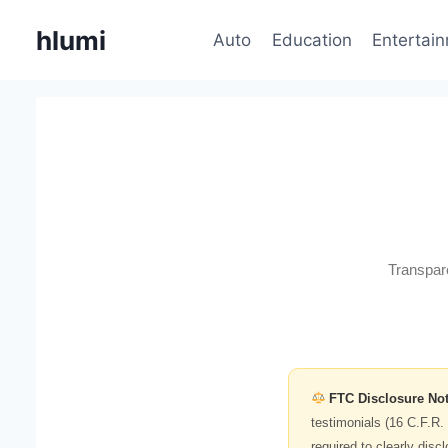
Skip
hlumi
to
Auto
Education
Entertai
content
Transpar
FTC Disclosure Not
testimonials (16 C.F.R. 
required to clearly dis