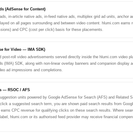
ds (AdSense for Content)
s, in-article native ads, in-feed native ads, multiplex grid ad units, anchor ad
layed on all pages surrounding and between video content. hlumi.com earns
sions) and CPC (cost per click) basis for these placements.
se for Video — IMA SDK)
and post-roll video advertisements served directly inside the hlumi.com video p
ds (IMA) SDK, along with non-linear overlay banners and companion display 
deo ad impressions and completions.
ds — RSOC / AFS
suggestion units powered by Google AdSense for Search (AFS) and Related S
ick a suggested search term, you are shown paid search results from Googl
earns CPC revenue for qualifying clicks on these search results. Where searc
label, hlumi.com or its authorised feed provider may receive financial compens