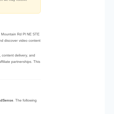
9 Mountain Rd Pl NE STE
nd discover video content
, content delivery, and
iliate partnerships. This
AdSense
. The following