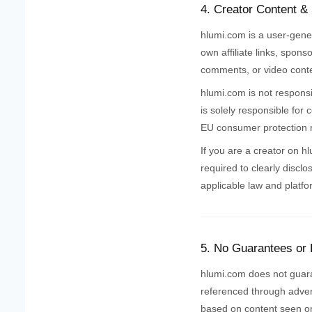
4. Creator Content &
hlumi.com is a user-gene
own affiliate links, spons
comments, or video conten
hlumi.com is not responsi
is solely responsible for
EU consumer protection r
If you are a creator on h
required to clearly disclo
applicable law and platfo
5. No Guarantees or
hlumi.com does not guarant
referenced through advert
based on content seen on