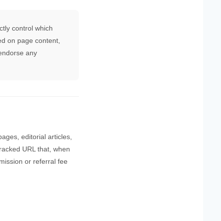
tly control which
ed on page content,
 endorse any
ges, editorial articles,
ly tracked URL that, when
ission or referral fee