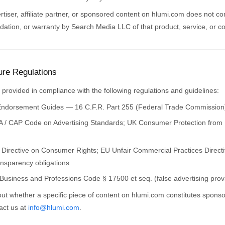
rtiser, affiliate partner, or sponsored content on hlumi.com does not con
tion, or warranty by Search Media LLC of that product, service, or 
ure Regulations
is provided in compliance with the following regulations and guidelines:
dorsement Guides — 16 C.F.R. Part 255 (Federal Trade Commission
 / CAP Code on Advertising Standards; UK Consumer Protection from 
Directive on Consumer Rights; EU Unfair Commercial Practices Directiv
ansparency obligations
 Business and Professions Code § 17500 et seq. (false advertising prov
ut whether a specific piece of content on hlumi.com constitutes sponso
tact us at
info@hlumi.com
.