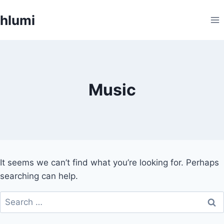
Skip
hlumi
to
content
Music
It seems we can’t find what you’re looking for. Perhaps
searching can help.
Search
for: