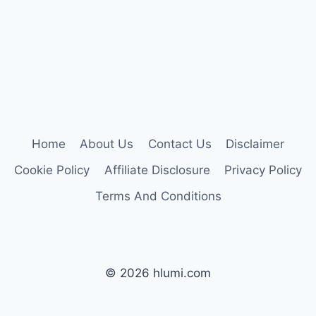
Home
About Us
Contact Us
Disclaimer
Cookie Policy
Affiliate Disclosure
Privacy Policy
Terms And Conditions
© 2026 hlumi.com