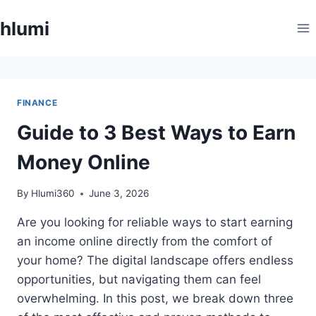
Skip
hlumi
to
content
FINANCE
Guide to 3 Best Ways to Earn
Money Online
By
Hlumi360
June 3, 2026
Are you looking for reliable ways to start earning
an income online directly from the comfort of
your home? The digital landscape offers endless
opportunities, but navigating them can feel
overwhelming. In this post, we break down three