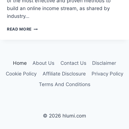
of the most effective and proven methods to
build an online income stream, as shared by
industry…
GUIDE
READ MORE
TO
3
BEST
WAYS
TO
Home
About Us
Contact Us
Disclaimer
EARN
MONEY
Cookie Policy
Affiliate Disclosure
Privacy Policy
ONLINE
Terms And Conditions
© 2026 hlumi.com