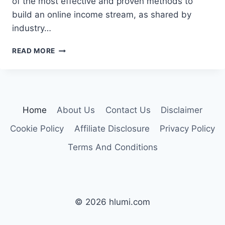
of the most effective and proven methods to
build an online income stream, as shared by
industry…
GUIDE
READ MORE
TO
3
BEST
WAYS
TO
Home
About Us
Contact Us
Disclaimer
EARN
MONEY
Cookie Policy
Affiliate Disclosure
Privacy Policy
ONLINE
Terms And Conditions
© 2026 hlumi.com