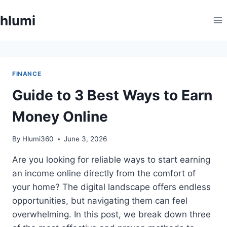
Skip
hlumi
to
content
FINANCE
Guide to 3 Best Ways to Earn
Money Online
By
Hlumi360
June 3, 2026
Are you looking for reliable ways to start earning
an income online directly from the comfort of
your home? The digital landscape offers endless
opportunities, but navigating them can feel
overwhelming. In this post, we break down three